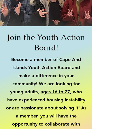
Join the Youth Action
Board!
Become a member of Cape And
Islands Youth Action Board and
make a difference in your
community! We are looking for
young adults,
ages 16 to 27,
who
have experienced housing instability
or are passionate about solving it! As
a member, you will have the
opportunity to collaborate with