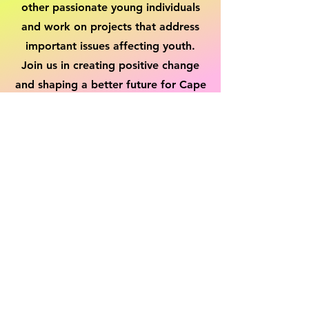
other passionate young individuals
and work on projects that address
important issues affecting youth.
Join us in creating positive change
and shaping a better future for Cape
and Islands. Together, we can make
a lasting impact.
Get Involved!