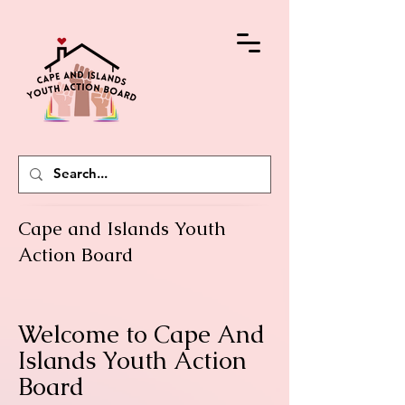
Cape and Islands Youth
Action Board
Welcome to Cape And
Islands Youth Action
Board