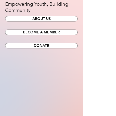
Empowering Youth, Building
Community
ABOUT US
BECOME A MEMBER
DONATE