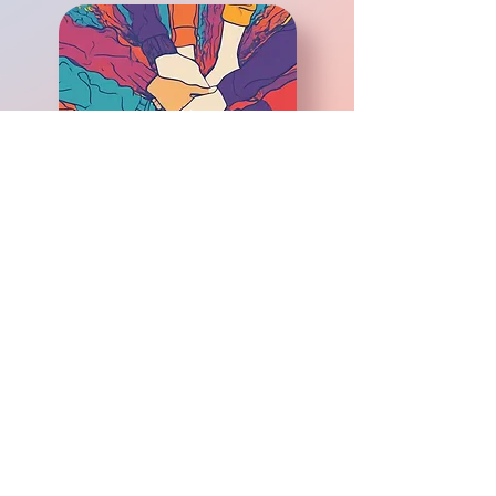
© 2025 Cape And Islands
Youth Action Board. All